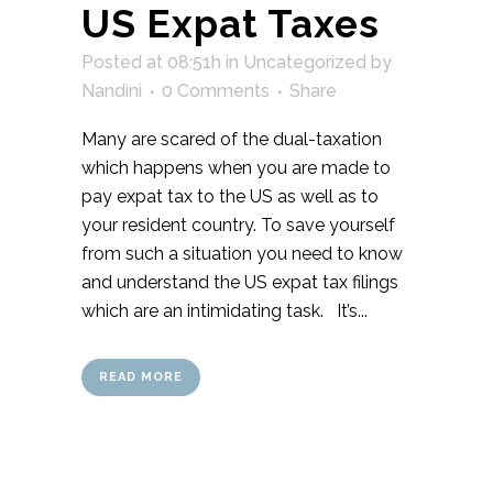
US Expat Taxes
Posted at 08:51h
in
Uncategorized
by
Nandini
0 Comments
Share
Many are scared of the dual-taxation
which happens when you are made to
pay expat tax to the US as well as to
your resident country. To save yourself
from such a situation you need to know
and understand the US expat tax filings
which are an intimidating task. It’s...
READ MORE