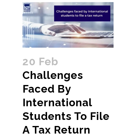
20 Feb
Challenges
Faced By
International
Students To File
A Tax Return