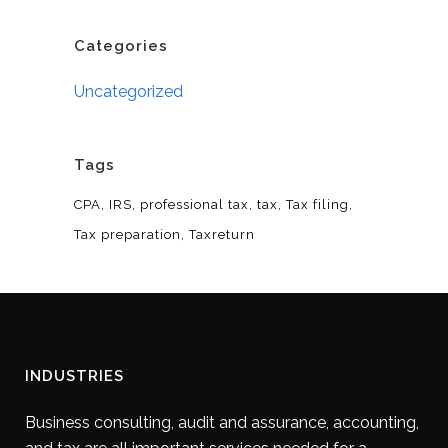
Categories
Uncategorized
Tags
CPA
IRS
professional tax
tax
Tax filing
Tax preparation
Taxreturn
INDUSTRIES
Business consulting, audit and assurance, accounting,