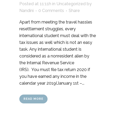
Posted at 11:11h
in
Uncategorized
by
Nandini
0 Comments
Share
Apart from meeting the travel hassles
resettlement struggles, every
international student must deal with the
tax issues as well which is not an easy
task. Any international student is
considered as a nonresident alien by
the Internal Revenue Service
(IRS). You must file tax return 2020 if
you have earned any income in the
calendar year 2019(January 1st –...
READ MORE