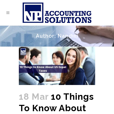
Author: Nandini
18 Mar
10 Things
To Know About