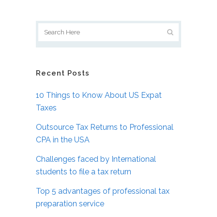
Recent Posts
10 Things to Know About US Expat
Taxes
Outsource Tax Returns to Professional
CPA in the USA
Challenges faced by International
students to file a tax return
Top 5 advantages of professional tax
preparation service