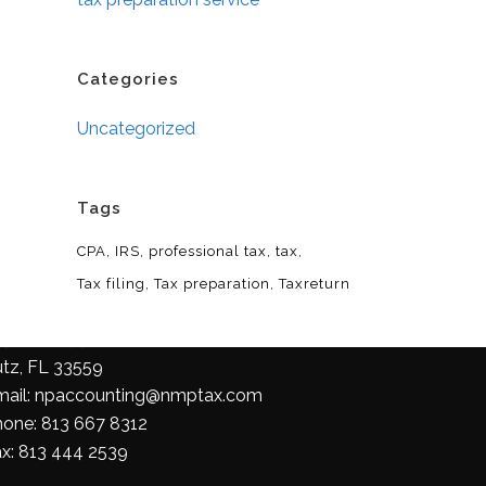
Categories
Uncategorized
Tags
CPA
IRS
professional tax
tax
Tax filing
Tax preparation
Taxreturn
ontact Us
758 FL-54 Suite 101,
utz, FL 33559
mail: npaccounting@nmptax.com
hone: 813 667 8312
ax: 813 444 2539