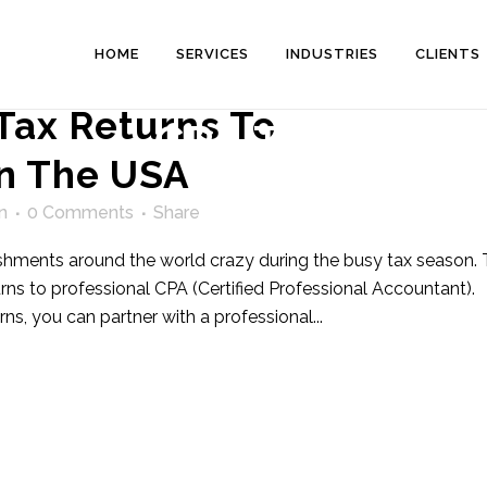
HOME
SERVICES
INDUSTRIES
CLIENTS
Tax Returns To
CPA Tag
In The USA
n
0 Comments
Share
lishments around the world crazy during the busy tax season. 
urns to professional CPA (Certified Professional Accountant).
rns, you can partner with a professional...