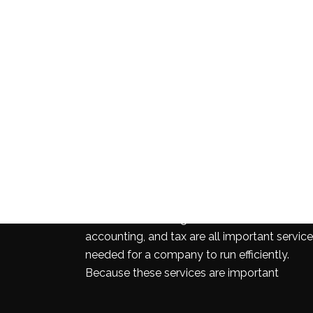
INDUSTRIES
Business consulting, audit and assurance,
accounting, and tax are all important servic
needed for a company to run efficiently.
Because these services are important