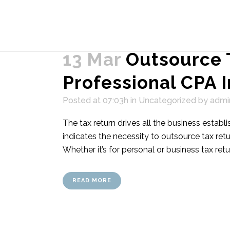
13 Mar
Outsource 
Professional CPA 
Posted at 07:03h
in
Uncategorized
by
admi
The tax return drives all the business estab
indicates the necessity to outsource tax ret
Whether it’s for personal or business tax retu
READ MORE