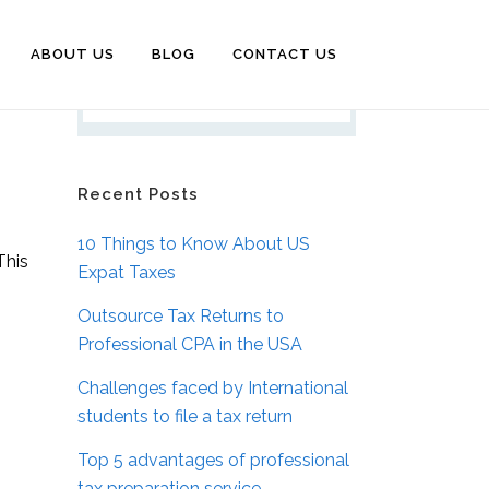
ABOUT US
BLOG
CONTACT US
Recent Posts
10 Things to Know About US
This
Expat Taxes
Outsource Tax Returns to
Professional CPA in the USA
Challenges faced by International
students to file a tax return
Top 5 advantages of professional
tax preparation service