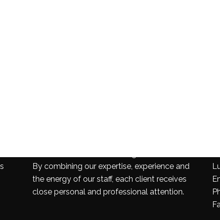
PROFESSIONALISM
C
Our firm is one of the leading firms in the area.
24
es
By combining our expertise, experience and
L
the energy of our staff, each client receives
E
close personal and professional attention.
P
F