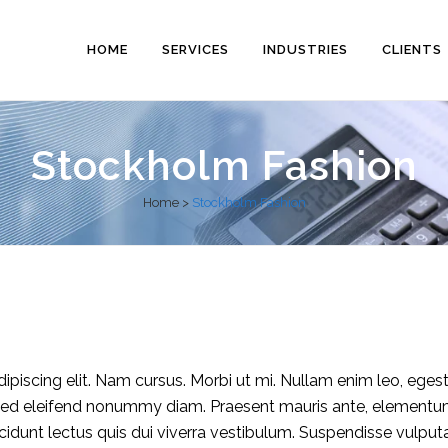
HOME
SERVICES
INDUSTRIES
CLIENTS
Stockholm Fashion
Home
>
Stockholm Fashion
piscing elit. Nam cursus. Morbi ut mi. Nullam enim leo, eges
 Sed eleifend nonummy diam. Praesent mauris ante, elementu
ncidunt lectus quis dui viverra vestibulum. Suspendisse vulput