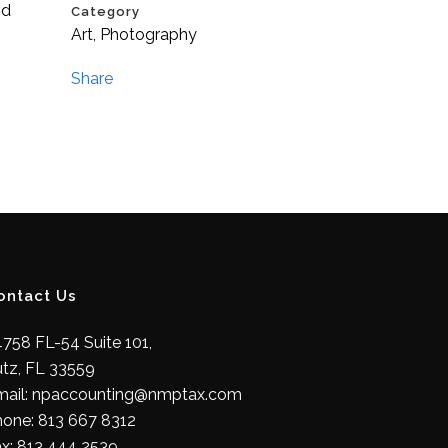
id
Category
Art, Photography
Share
ontact Us
758 FL-54 Suite 101,
utz, FL 33559
mail: npaccounting@nmptax.com
hone: 813 667 8312
ax: 813 444 2539