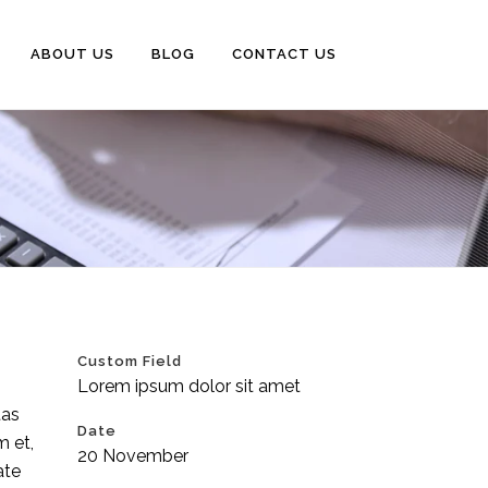
ABOUT US
BLOG
CONTACT US
Custom Field
Lorem ipsum dolor sit amet
tas
Date
m et,
20 November
ate