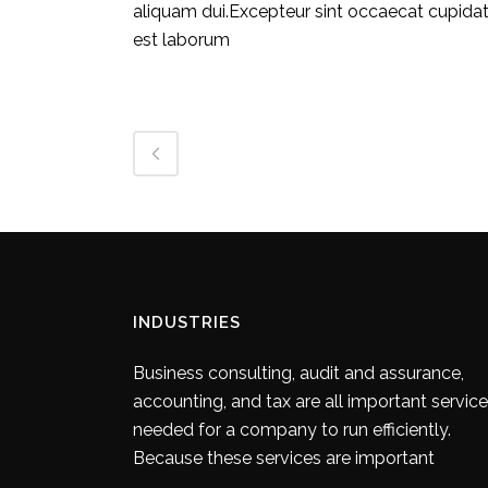
aliquam dui.Excepteur sint occaecat cupidatat
est laborum
INDUSTRIES
Business consulting, audit and assurance,
accounting, and tax are all important servic
needed for a company to run efficiently.
Because these services are important