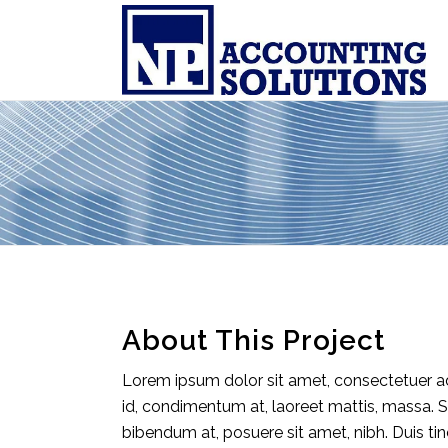
About This Project
Lorem ipsum dolor sit amet, consectetuer adi
id, condimentum at, laoreet mattis, massa.
bibendum at, posuere sit amet, nibh. Duis ti