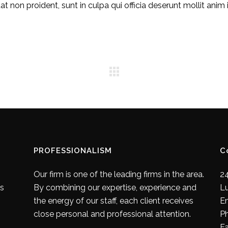
 non proident, sunt in culpa qui officia deserunt mollit anim 
PROFESSIONALISM
C
Our firm is one of the leading firms in the area.
24
es
By combining our expertise, experience and
L
the energy of our staff, each client receives
E
close personal and professional attention.
P
F